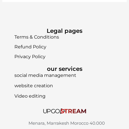
Legal pages
Terms & Conditions
Refund Policy
Privacy Policy
our services
social media management
website creation
Video editing
Menara, Marrakesh Morocco 40.000