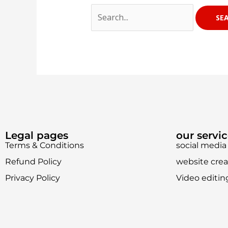
Legal pages
our servi
Terms & Conditions
social med
Refund Policy
website crea
Privacy Policy
Video editin