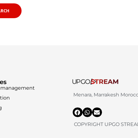
ces
ia management
Menara, Marrakesh Moroc
tion
g
COPYRIGHT UPGO STREA