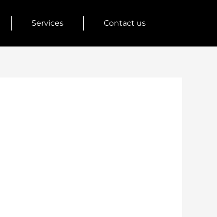
Services
Contact us