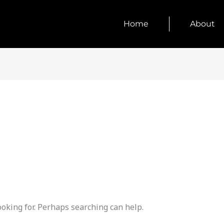
Home
About
ooking for. Perhaps searching can help.