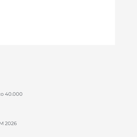
co 40.000
M 2026