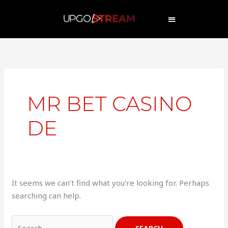
Skip
to
content
Contact us
Search
for:
MR BET CASINO
DE
It seems we can’t find what you’re looking for. Perhaps
searching can help.