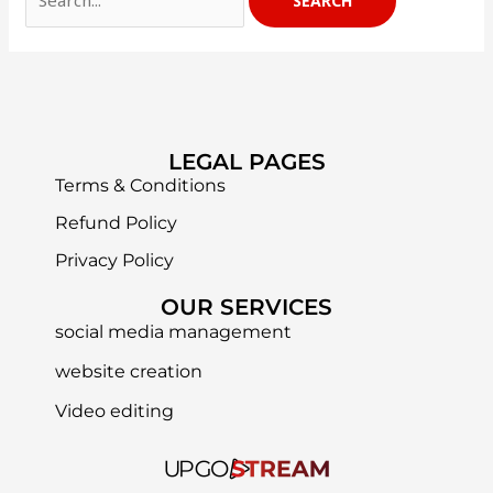
LEGAL PAGES
Terms & Conditions
Refund Policy
Privacy Policy
OUR SERVICES
social media management
website creation
Video editing